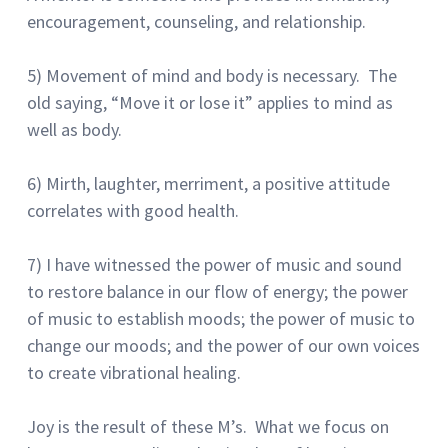
encouragement, counseling, and relationship.
5) Movement of mind and body is necessary. The
old saying, “Move it or lose it” applies to mind as
well as body.
6) Mirth, laughter, merriment, a positive attitude
correlates with good health.
7) I have witnessed the power of music and sound
to restore balance in our flow of energy; the power
of music to establish moods; the power of music to
change our moods; and the power of our own voices
to create vibrational healing.
Joy is the result of these M’s. What we focus on