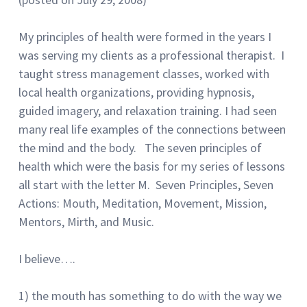
My principles of health were formed in the years I
was serving my clients as a professional therapist. I
taught stress management classes, worked with
local health organizations, providing hypnosis,
guided imagery, and relaxation training. I had seen
many real life examples of the connections between
the mind and the body. The seven principles of
health which were the basis for my series of lessons
all start with the letter M. Seven Principles, Seven
Actions: Mouth, Meditation, Movement, Mission,
Mentors, Mirth, and Music.
I believe….
1) the mouth has something to do with the way we