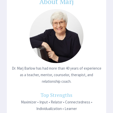
navigation
About Marj
Dr. Marj Barlow has had more than 40 years of experience
as a teacher, mentor, counselor, therapist, and
relationship coach.
Top Strengths
Maximizer • Input • Relator • Connectedness •
Individualization • Learner