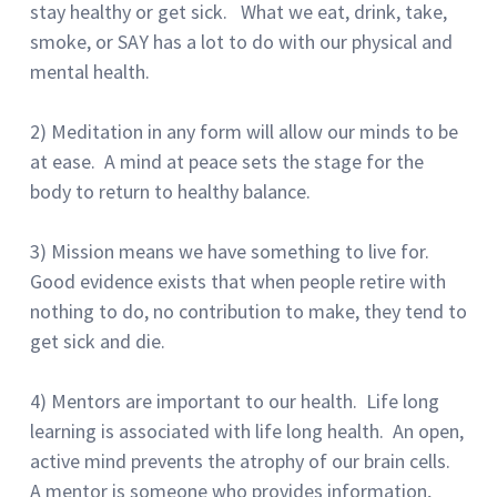
stay healthy or get sick. What we eat, drink, take,
smoke, or SAY has a lot to do with our physical and
mental health.
2) Meditation in any form will allow our minds to be
at ease. A mind at peace sets the stage for the
body to return to healthy balance.
3) Mission means we have something to live for.
Good evidence exists that when people retire with
nothing to do, no contribution to make, they tend to
get sick and die.
4) Mentors are important to our health. Life long
learning is associated with life long health. An open,
active mind prevents the atrophy of our brain cells.
A mentor is someone who provides information,