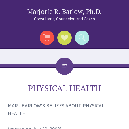
Marjorie R. Barlow, Ph.D.
Consultant, Counselor, and Coach
Social
Search
Links
PHYSICAL HEALTH
MARJ BARLOW’S BELIEFS ABOUT PHYSICAL
HEALTH
(posted on July 29, 2008)