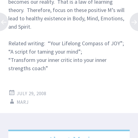
becomes our reality. That is a law of learning
theory. Therefore, focus on these positive M’s will
lead to healthy existence in Body, Mind, Emotions,
and Spirit.
Related writing: “Your Lifelong Compass of JOY”;
“A script for taming your mind”;
“Transform your inner critic into your inner
strengths coach”
JULY 29, 2008
MARJ
Post
←
→