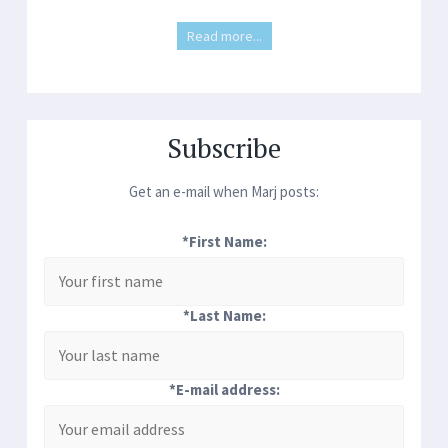
Read more...
Subscribe
Get an e-mail when Marj posts:
*First Name:
*Last Name:
*E-mail address: