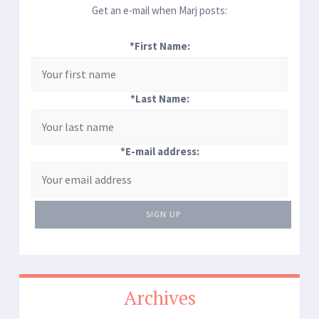
Get an e-mail when Marj posts:
*First Name:
*Last Name:
*E-mail address:
SIGN UP
Archives