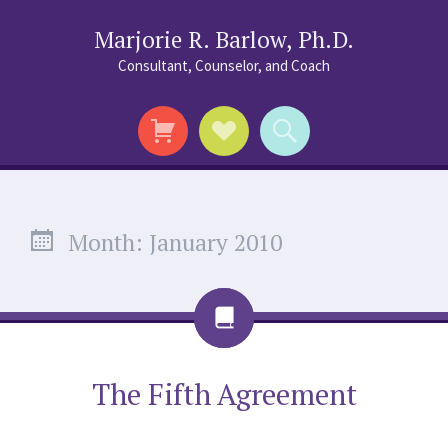
Marjorie R. Barlow, Ph.D.
Consultant, Counselor, and Coach
Social
Search
Links
Month:
January 2010
Chat
The Fifth Agreement