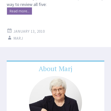
way to review all five:
Read more...
JANUARY 13, 2010
MARJ
About Marj