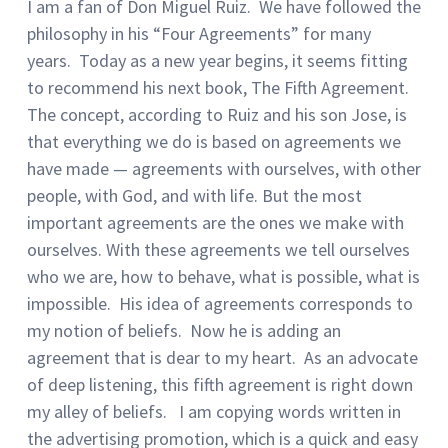
I am a fan of Don Miguel Ruiz. We have followed the
philosophy in his “Four Agreements” for many
years. Today as a new year begins, it seems fitting
to recommend his next book, The Fifth Agreement.
The concept, according to Ruiz and his son Jose, is
that everything we do is based on agreements we
have made — agreements with ourselves, with other
people, with God, and with life. But the most
important agreements are the ones we make with
ourselves. With these agreements we tell ourselves
who we are, how to behave, what is possible, what is
impossible. His idea of agreements corresponds to
my notion of beliefs. Now he is adding an
agreement that is dear to my heart. As an advocate
of deep listening, this fifth agreement is right down
my alley of beliefs. I am copying words written in
the advertising promotion, which is a quick and easy