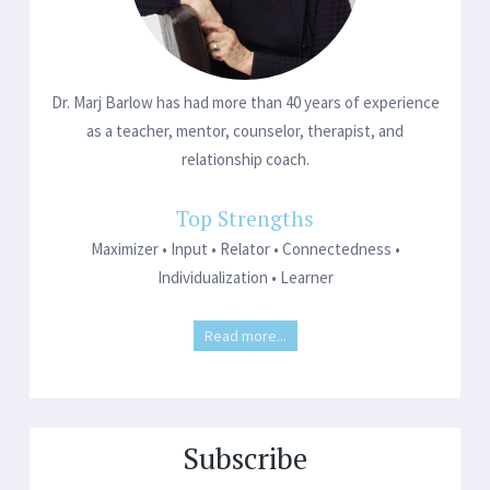
Dr. Marj Barlow has had more than 40 years of experience
as a teacher, mentor, counselor, therapist, and
relationship coach.
Top Strengths
Maximizer • Input • Relator • Connectedness •
Individualization • Learner
Read more...
Subscribe