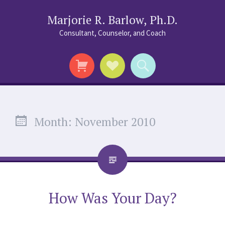
Marjorie R. Barlow, Ph.D.
Consultant, Counselor, and Coach
Social
Search
Links
Month:
November 2010
How Was Your Day?