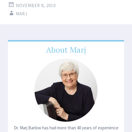
NOVEMBER 8, 2010
MARJ
About Marj
Dr. Marj Barlow has had more than 40 years of experience