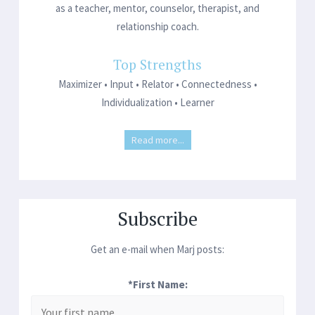
as a teacher, mentor, counselor, therapist, and
relationship coach.
Top Strengths
Maximizer • Input • Relator • Connectedness •
Individualization • Learner
Read more...
Subscribe
Get an e-mail when Marj posts:
*First Name: