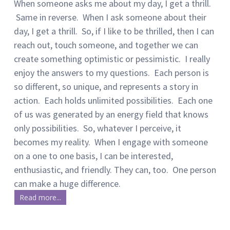
When someone asks me about my day, I get a thrill.
Same in reverse. When I ask someone about their
day, I get a thrill. So, if I like to be thrilled, then I can
reach out, touch someone, and together we can
create something optimistic or pessimistic. I really
enjoy the answers to my questions. Each person is
so different, so unique, and represents a story in
action. Each holds unlimited possibilities. Each one
of us was generated by an energy field that knows
only possibilities. So, whatever I perceive, it
becomes my reality. When I engage with someone
on a one to one basis, I can be interested,
enthusiastic, and friendly. They can, too. One person
can make a huge difference.
Read more...