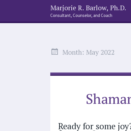
Marjorie R. Barlow, Ph.D.
Consultant, Counselor, and Coach
Social
Search
Links
Month:
May 2022
Shaman
Ready for some joy