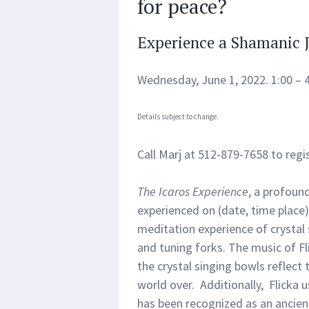
for peace?
Experience a Shamanic 
Wednesday, June 1, 2022. 1:00 – 
Details subject to change.
Call Marj at 512-879-7658 to regis
The Icaros Experience
, a profoun
experienced on (date, time place)
meditation experience of crystal
and tuning forks. The music of Fl
the crystal singing bowls reflect
world over. Additionally, Flicka
has been recognized as an ancien