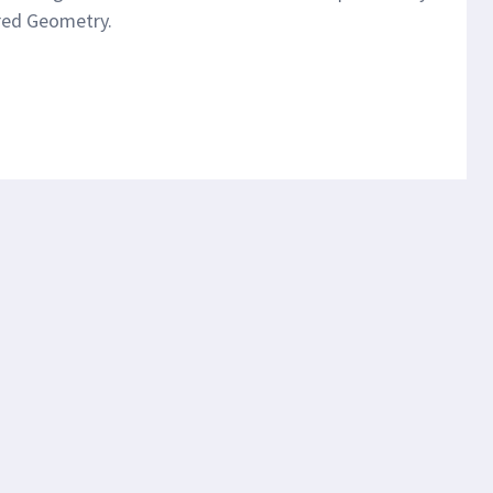
cred Geometry.