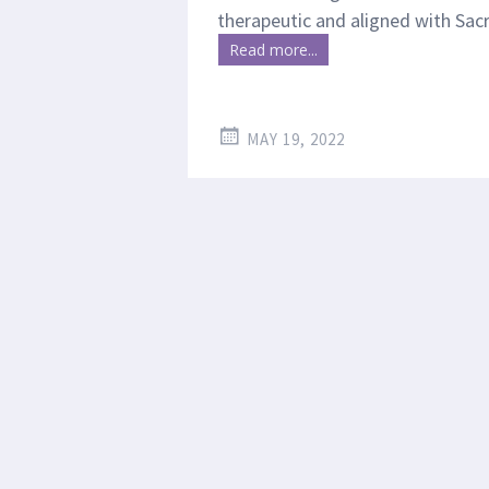
therapeutic and aligned with Sa
Read more...
MAY 19, 2022