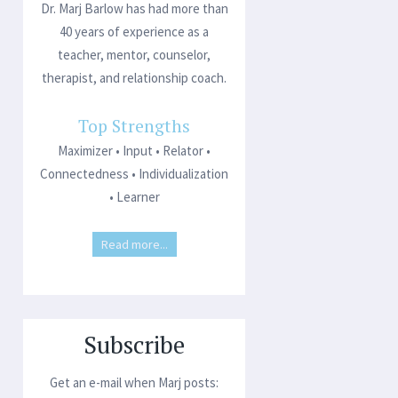
Dr. Marj Barlow has had more than
40 years of experience as a
teacher, mentor, counselor,
therapist, and relationship coach.
Top Strengths
Maximizer • Input • Relator •
Connectedness • Individualization
• Learner
Read more...
Subscribe
Get an e-mail when Marj posts: