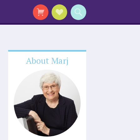
About Marj