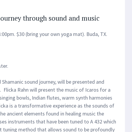
Journey through sound and music
4:00pm. $30 (bring your own yoga mat). Buda, TX.
ter.
d Shamanic sound journey, will be presented and
. Flicka Rahn will present the music of Icaros for a
 singing bowls, Indian flutes, warm synth harmonies
icka is a transformative experience as the sounds of
 the ancient elements found in healing music the
 uses instruments that have been tuned to A 432 which
t tuning method that allows sound to be profoundly