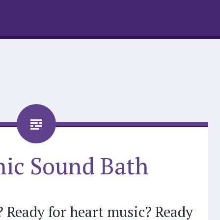
ic Sound Bath
? Ready for heart music? Ready