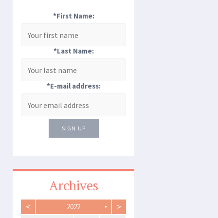
*First Name:
*Last Name:
*E-mail address:
SIGN UP
Archives
<
>
2022
▼