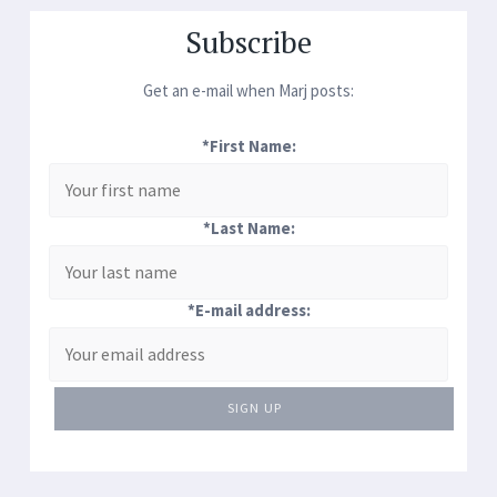
Subscribe
Get an e-mail when Marj posts:
*First Name:
*Last Name:
*E-mail address:
SIGN UP