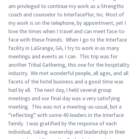
am privileged to continue my work as a Strengths
coach and counselor to InterfaceFlor, Inc. Most of
my work is on the telephone, by appointment, yet I
love the times when I travel and can meet face-to-
face with these friends. When I go to the Interface
facility in LaGrange, GA, I try to work in as many
meetings and events as I can. This trip was for
another Tribal Gathering, this one for the hospitality
industry. We met wonderful people, all ages, and all
facets of the hotel business and a good time was
had by all. The next day, I held several group
meetings and our final day was a very satisfying
meeting. This was not a meeting-as-usual, but a
“reflecting” with some 40 leaders in the Interface
family. I was gratified by the response of each
individual, taking ownership and leadership in their