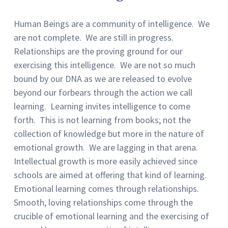
Human Beings are a community of intelligence. We
are not complete. We are still in progress.
Relationships are the proving ground for our
exercising this intelligence. We are not so much
bound by our DNA as we are released to evolve
beyond our forbears through the action we call
learning. Learning invites intelligence to come
forth. This is not learning from books; not the
collection of knowledge but more in the nature of
emotional growth. We are lagging in that arena.
Intellectual growth is more easily achieved since
schools are aimed at offering that kind of learning.
Emotional learning comes through relationships.
Smooth, loving relationships come through the
crucible of emotional learning and the exercising of