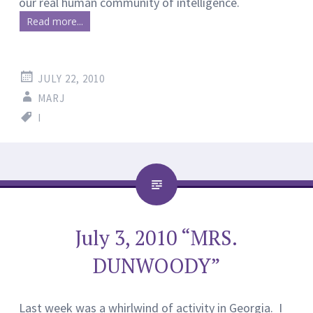
our real human community of intelligence.
Read more...
JULY 22, 2010
MARJ
I
July 3, 2010 “MRS.
DUNWOODY”
Last week was a whirlwind of activity in Georgia. I