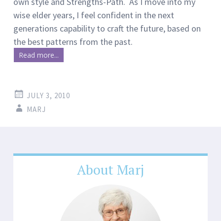
own style and Strengths-Path. As I move into my
wise elder years, I feel confident in the next
generations capability to craft the future, based on
the best patterns from the past.
Read more...
JULY 3, 2010
MARJ
About Marj