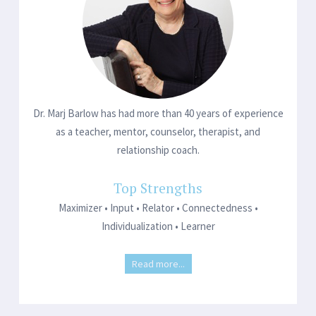
Dr. Marj Barlow has had more than 40 years of experience
as a teacher, mentor, counselor, therapist, and
relationship coach.
Top Strengths
Maximizer • Input • Relator • Connectedness •
Individualization • Learner
Read more...