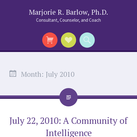
Marjorie R. Barlow, Ph.D.
Consultant, Counselor, and Coach
Social
Search
Links
Month:
July 2010
July 22, 2010: A Community of
Intelligence