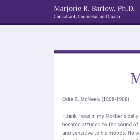
Marjorie R. Barlow, Ph.D.
Consultant, Counselor, and Coach
Social
Search
Links
M
Odie B. McNeely (1898-1988)
I think I was in my Mother’s belly 
became attuned to the sound of 
and sensitive to his moods. He 