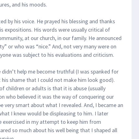
res, and his moods.
d by his voice. He prayed his blessing and thanks
s expositions. His words were usually critical of
munity, at our church, in our family. He announced
ty” or who was “nice.” And, not very many were on
eryone was subject to his evaluations and criticism.
 didn’t help me become truthful (I was spanked for
elt his shame that I could not make him look good).
 children or adults is that it is abuse (usually
on who believed it was the way of conquering our
o be very smart about what I revealed. And, I became an
what I knew would be displeasing to him. I later
e exercised in my attempt to keep him from
cared so much about his well being that I shaped all
urvive.