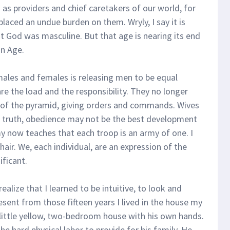
 as providers and chief caretakers of our world, for
placed an undue burden on them. Wryly, I say it is
at God was masculine. But that age is nearing its end
an Age.
males and females is releasing men to be equal
e the load and the responsibility. They no longer
p of the pyramid, giving orders and commands. Wives
n truth, obedience may not be the best development
y now teaches that each troop is an army of one. I
chair. We, each individual, are an expression of the
ificant.
I realize that I learned to be intuitive, to look and
esent from those fifteen years I lived in the house my
our little yellow, two-bedroom house with his own hands.
he hard physical labor to provide for his family. He