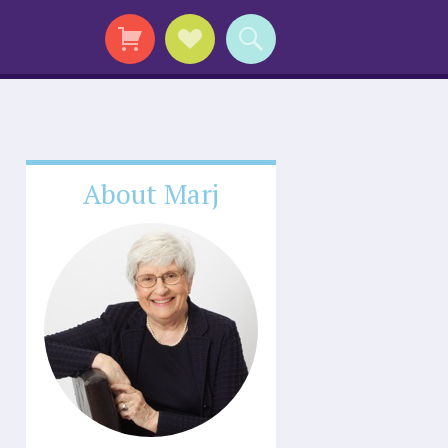
About Marj