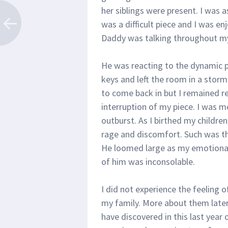
her siblings were present. I was 
was a difficult piece and I was e
Daddy was talking throughout m
He was reacting to the dynamic 
keys and left the room in a storm
to come back in but I remained r
interruption of my piece. I was m
outburst. As I birthed my children,
rage and discomfort. Such was t
He loomed large as my emotiona
of him was inconsolable.
I did not experience the feeling o
my family. More about them later, 
have discovered in this last year 