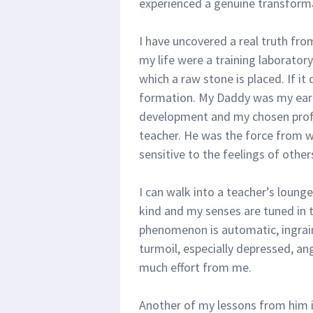
experienced a genuine transformati
I have uncovered a real truth fro
my life were a training laboratory
which a raw stone is placed. If it
formation. My Daddy was my earl
development and my chosen profe
teacher. He was the force from w
sensitive to the feelings of other
I can walk into a teacher’s loung
kind and my senses are tuned in t
phenomenon is automatic, ingrain
turmoil, especially depressed, an
much effort from me.
Another of my lessons from him 