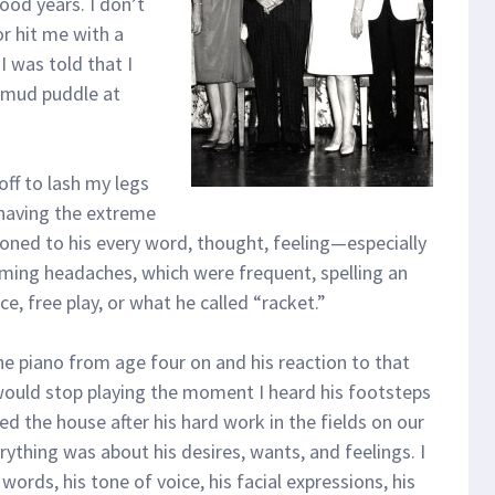
ood years. I don’t
r hit me with a
I was told that I
 mud puddle at
off to lash my legs
 having the extreme
ioned to his every word, thought, feeling—especially
coming headaches, which were frequent, spelling an
e, free play, or what he called “racket.”
he piano from age four on and his reaction to that
would stop playing the moment I heard his footsteps
d the house after his hard work in the fields on our
thing was about his desires, wants, and feelings. I
words, his tone of voice, his facial expressions, his