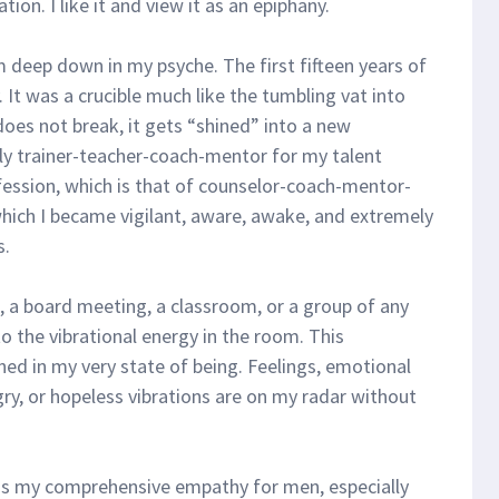
on. I like it and view it as an epiphany.
m deep down in my psyche. The first fifteen years of
. It was a crucible much like the tumbling vat into
 does not break, it gets “shined” into a new
y trainer-teacher-coach-mentor for my talent
ssion, which is that of counselor-coach-mentor-
hich I became vigilant, aware, awake, and extremely
s.
e, a board meeting, a classroom, or a group of any
o the vibrational energy in the room. This
ed in my very state of being. Feelings, emotional
gry, or hopeless vibrations are on my radar without
is my comprehensive empathy for men, especially