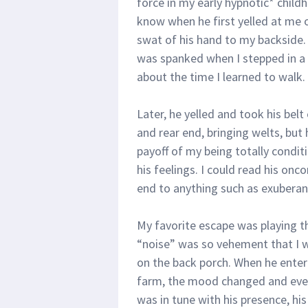
force in my early hypnotic* childh
know when he first yelled at me o
swat of his hand to my backside. 
was spanked when I stepped in a
about the time I learned to walk.
Later, he yelled and took his belt 
and rear end, bringing welts, but
payoff of my being totally condit
his feelings. I could read his on
end to anything such as exuberanc
My favorite escape was playing t
“noise” was so vehement that I 
on the back porch. When he entere
farm, the mood changed and every
was in tune with his presence, his 