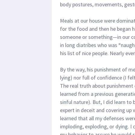
body postures, movements, gestu
Meals at our house were dominate
for the food and then he began hi
someone or something—in our com
in long diatribes who was “naugh
his list of nice people. Nearly ev
By the way, his punishment of me
lying) nor full of confidence (I f
The real truth about punishment of
learned from a previous generati
sinful nature). But, I did learn t
expert in deceit and covering up 
learned that all my defenses wer
imploding, exploding, or dying. I 
my behavior to assure he would s