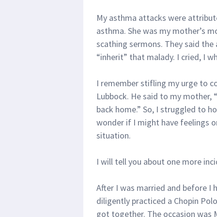
My asthma attacks were attribu
asthma. She was my mother’s mot
scathing sermons. They said the 
“inherit” that malady. I cried, I 
I remember stifling my urge to c
Lubbock. He said to my mother, “I
back home.” So, I struggled to h
wonder if I might have feelings 
situation.
I will tell you about one more inc
After I was married and before I 
diligently practiced a Chopin Po
got together. The occasion was M