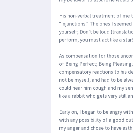
His non-verbal treatment of me tr
“injunctions.” The ones I seemed 
yourself; Don’t be loud (transla
perform, you must act like a star!
As compensation for those uncons
of Being Perfect; Being Pleasing
compensatory reactions to his d
not be myself, and had to be alwa
could hear him cough and my sens
like a rabbit who gets very still a
Early on, I began to be angry wit
with any possibility of a good ou
my anger and chose to have asth