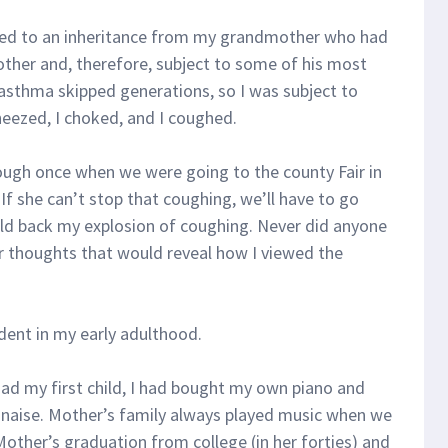
ted to an inheritance from my grandmother who had
her and, therefore, subject to some of his most
asthma skipped generations, so I was subject to
wheezed, I choked, and I coughed.
ough once when we were going to the county Fair in
f she can’t stop that coughing, we’ll have to go
old back my explosion of coughing. Never did anyone
or thoughts that would reveal how I viewed the
ident in my early adulthood.
had my first child, I had bought my own piano and
lonaise. Mother’s family always played music when we
other’s graduation from college (in her forties) and