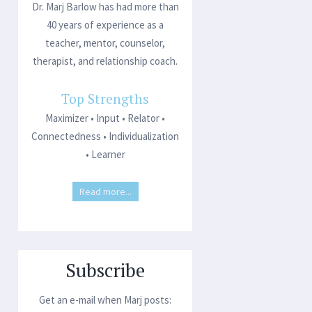
Dr. Marj Barlow has had more than
40 years of experience as a
teacher, mentor, counselor,
therapist, and relationship coach.
Top Strengths
Maximizer • Input • Relator •
Connectedness • Individualization
• Learner
Read more...
Subscribe
Get an e-mail when Marj posts: