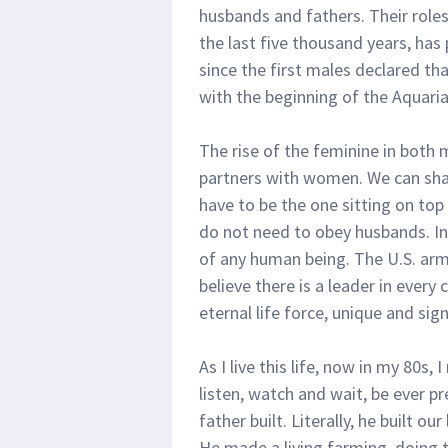
husbands and fathers. Their roles
the last five thousand years, has 
since the first males declared th
with the beginning of the Aquari
The rise of the feminine in both 
partners with women. We can shar
have to be the one sitting on to
do not need to obey husbands. I
of any human being. The U.S. arm
believe there is a leader in every 
eternal life force, unique and sign
As I live this life, now in my 80s, 
listen, watch and wait, be ever pr
father built. Literally, he built 
He made a living farming, doing t