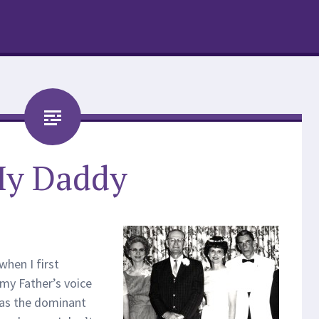
y Daddy
when I first
my Father’s voice
was the dominant