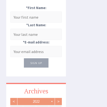
*First Name:
*Last Name:
*E-mail address:
SIGN UP
Archives
<
>
2022
▼