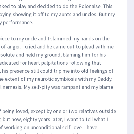
asked to play and decided to do the Polonaise. This
njoying showing it off to my aunts and uncles. But my
y performance.
piece to my uncle and I slammed my hands on the
 of anger. I cried and he came out to plead with me
esolute and held my ground, blaming him for his
edicated for heart palpitations following that
 his presence still could trip me into old feelings of
he extent of my neurotic symbiosis with my Daddy.
l nemesis. My self-pity was rampant and my blame
f being loved, except by one or two relatives outside
but now, eighty years later, I want to tell what I
of working on unconditional self-love. I have