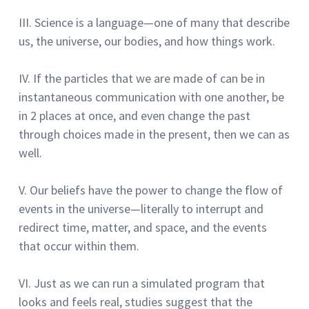
III.
Science is a language—one of many that describe
us, the universe, our bodies, and how things work.
IV. If the particles that we are made of can be in
instantaneous communication with one another, be
in 2 places at once, and even change the past
through choices made in the present, then we can as
well.
V.
Our beliefs have the power to change the flow of
events in the universe—literally to interrupt and
redirect time, matter, and space, and the events
that occur within them.
VI.
Just as we can run a simulated program that
looks and feels real, studies suggest that the