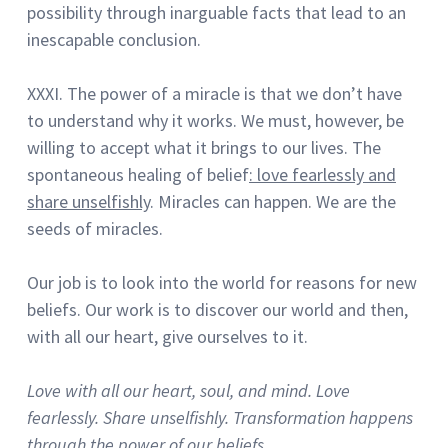
possibility through inarguable facts that lead to an
inescapable conclusion.
XXXI. The power of a miracle is that we don’t have
to understand why it works.
We must, however, be
willing to accept what it brings to our lives.
The
spontaneous healing of belief
:
love fearlessly and
share unselfishly
.
Miracles can happen.
We are the
seeds of miracles.
Our job is to look into the world for reasons for new
beliefs.
Our work is to discover our world and then,
with all our heart, give ourselves to it.
Love with all our heart, soul, and mind.
Love
fearlessly.
Share unselfishly.
Transformation happens
through the power of our beliefs.