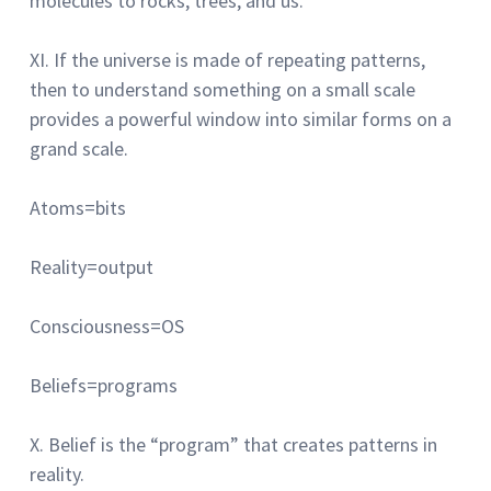
molecules to rocks, trees, and us.
XI.
If the universe is made of repeating patterns,
then to understand something on a small scale
provides a powerful window into similar forms on a
grand scale.
Atoms=bits
Reality=output
Consciousness=OS
Beliefs=programs
X.
Belief is the “program” that creates patterns in
reality.