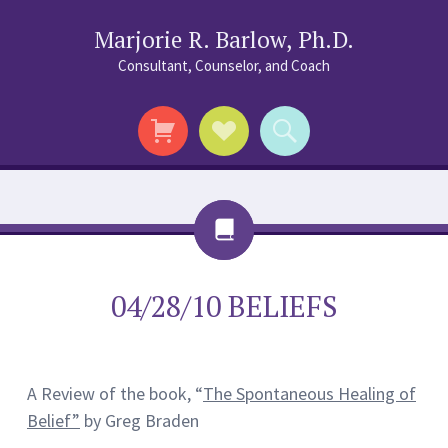
Marjorie R. Barlow, Ph.D.
Consultant, Counselor, and Coach
Social
Search
Links
Chat
04/28/10 BELIEFS
A Review of the book, “
The Spontaneous Healing of
Belief”
by Greg Braden