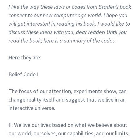
I like the way these laws or codes from Braden’s book
connect to our new computer age world.
I hope you
will get interested in reading his book.
I would like to
discuss these ideas with you, dear reader!
Until you
read the book, here is a summary of the codes.
Here they are:
Belief Code I
The focus of our attention, experiments show, can
change reality itself and suggest that we live in an
interactive universe.
II.
We live our lives based on what we believe about
our world, ourselves, our capabilities, and our limits.