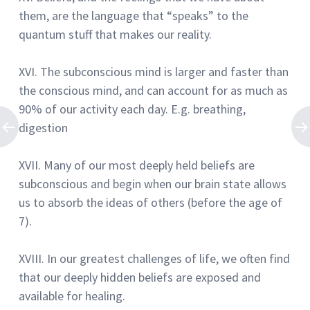
them, are the language that “speaks” to the
quantum stuff that makes our reality.
XVI.
The subconscious mind is larger and faster than
the conscious mind, and can account for as much as
90% of our activity each day.
E.g. breathing,
digestion
XVII.
Many of our most deeply held beliefs are
subconscious and begin when our brain state allows
us to absorb the ideas of others (before the age of
7).
XVIII.
In our greatest challenges of life, we often find
that our deeply hidden beliefs are exposed and
available for healing.