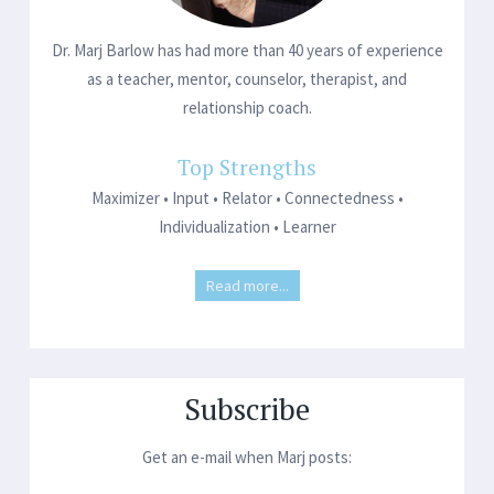
Dr. Marj Barlow has had more than 40 years of experience
as a teacher, mentor, counselor, therapist, and
relationship coach.
Top Strengths
Maximizer • Input • Relator • Connectedness •
Individualization • Learner
Read more...
Subscribe
Get an e-mail when Marj posts: