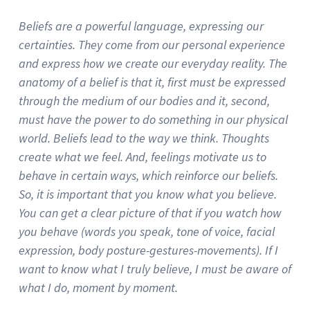
Beliefs are a powerful language, expressing our
certainties.
They come from our personal experience
and express how we create our everyday reality.
The
anatomy of a belief is that it, first must be expressed
through the medium of our bodies and it, second,
must have the power to do something in our physical
world.
Beliefs lead to the way we think.
Thoughts
create what we feel.
And, feelings motivate us to
behave in certain ways, which reinforce our beliefs.
So, it is important that you know what you believe.
You can get a clear picture of that if you watch how
you behave (words you speak, tone of voice, facial
expression, body posture-gestures-movements).
If I
want to know what I truly believe, I must be aware of
what I do, moment by moment.