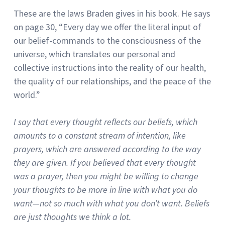
These are the laws Braden gives in his book.
He says
on page 30, “Every day we offer the literal input of
our belief-commands to the consciousness of the
universe, which translates our personal and
collective instructions into the reality of our health,
the quality of our relationships, and the peace of the
world.”
I say that every thought reflects our beliefs, which
amounts to a constant stream of intention, like
prayers, which are answered according to the way
they are given.
If you believed that every thought
was a prayer, then you might be willing to change
your thoughts to be more in line with what you do
want—not so much with what you don’t want.
Beliefs
are just thoughts we think a lot.