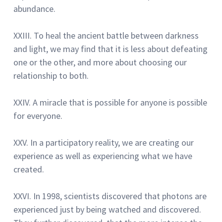
abundance.
XXIII.
To heal the ancient battle between darkness
and light, we may find that it is less about defeating
one or the other, and more about choosing our
relationship to both.
XXIV.
A miracle that is possible for anyone is possible
for everyone.
XXV.
In a participatory reality, we are creating our
experience as well as experiencing what we have
created.
XXVI.
In 1998, scientists discovered that photons are
experienced just by being watched and discovered.