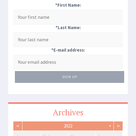
*First Name:
*Last Name:
*E-mail address:
SIGN UP
Archives
<
>
2022
▼