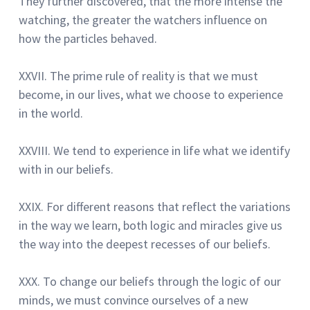
They further discovered, that the more intense the
watching, the greater the watchers influence on
how the particles behaved.
XXVII.
The prime rule of reality is that we must
become, in our lives, what we choose to experience
in the world.
XXVIII.
We tend to experience in life what we identify
with in our beliefs.
XXIX.
For different reasons that reflect the variations
in the way we learn, both logic and miracles give us
the way into the deepest recesses of our beliefs.
XXX. To change our beliefs through the logic of our
minds, we must convince ourselves of a new