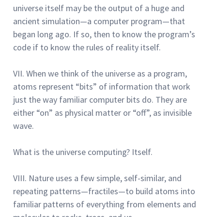
universe itself may be the output of a huge and
ancient simulation—a computer program—that
began long ago.
If so, then to know the program’s
code if to know the rules of reality itself.
VII. When we think of the universe as a program,
atoms represent “bits” of information that work
just the way familiar computer bits do.
They are
either “on” as physical matter or “off”, as invisible
wave.
What is the universe computing?
Itself.
VIII.
Nature uses a few simple, self-similar, and
repeating patterns—fractiles—to build atoms into
familiar patterns of everything from elements and