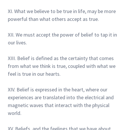
XI.
What we believe to be true in life, may be more
powerful than what others accept as true.
XII.
We must accept the power of belief to tap it in
our lives.
XIII.
Belief is defined as the certainty that comes
from what we think is true, coupled with what we
feel is true in our hearts.
XIV.
Belief is expressed in the heart, where our
experiences are translated into the electrical and
magnetic waves that interact with the physical
world.
XV.
Beliefs, and the feelings that we have about