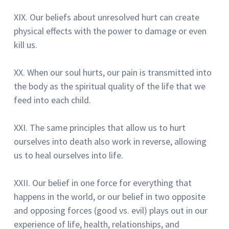
XIX.
Our beliefs about unresolved hurt can create
physical effects with the power to damage or even
kill us.
XX.
When our soul hurts, our pain is transmitted into
the body as the spiritual quality of the life that we
feed into each child.
XXI.
The same principles that allow us to hurt
ourselves into death also work in reverse, allowing
us to heal ourselves into life.
XXII.
Our belief in one force for everything that
happens in the world, or our belief in two opposite
and opposing forces
(good vs. evil) plays out in our
experience of life, health, relationships, and