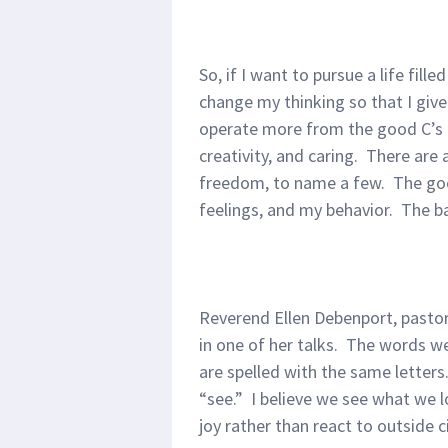
So, if I want to pursue a life fill
change my thinking so that I give u
operate more from the good C’s
creativity, and caring. There are 
freedom, to name a few. The goo
feelings, and my behavior. The b
Reverend Ellen Debenport, pastor
in one of her talks. The words w
are spelled with the same letters
“see.” I believe we see what we l
joy rather than react to outside 