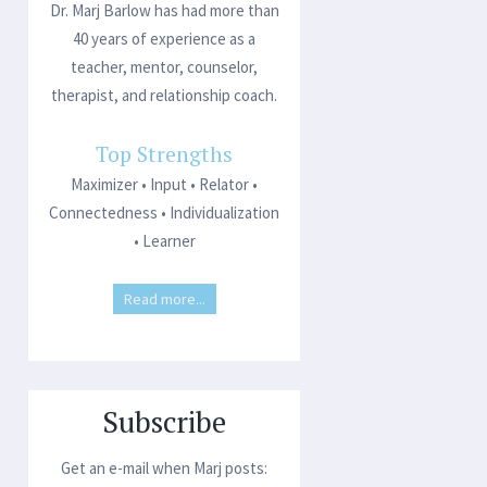
Dr. Marj Barlow has had more than
40 years of experience as a
teacher, mentor, counselor,
therapist, and relationship coach.
Top Strengths
Maximizer • Input • Relator •
Connectedness • Individualization
• Learner
Read more...
Subscribe
Get an e-mail when Marj posts: