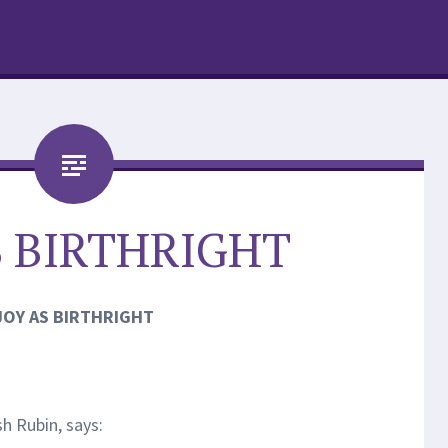
S BIRTHRIGHT
JOY AS BIRTHRIGHT
h Rubin, says: