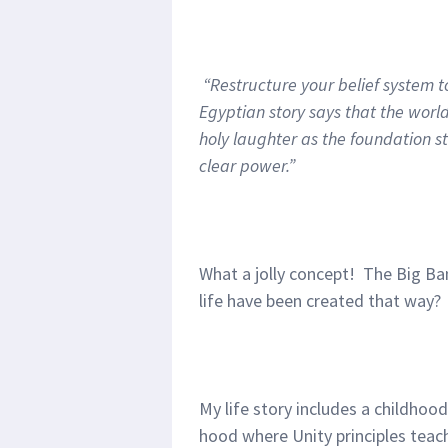
“Restructure your belief system to
Egyptian story says that the wor
holy laughter as the foundation sto
clear power.”
What a jolly concept! The Big Ban
life have been created that way?
My life story includes a childhoo
hood where Unity principles teac