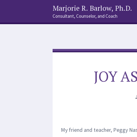
Marjorie R. Barlow, Ph.D.
Consultant, Counselor, and Coach
Social
Search
Links
JOY A
My friend and teacher, Peggy Nas