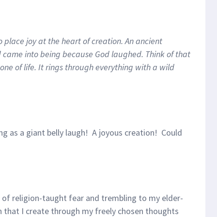
 place joy at the heart of creation. An ancient
ld came into being because God laughed. Think of that
ne of life. It rings through everything with a wild
g as a giant belly laugh! A joyous creation! Could
d of religion-taught fear and trembling to my elder-
h that I create through my freely chosen thoughts