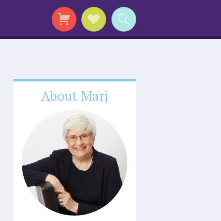
About Marj