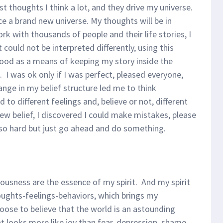
ust thoughts I think a lot, and they drive my universe.
e a brand new universe. My thoughts will be in
rk with thousands of people and their life stories, I
could not be interpreted differently, using this
hood as a means of keeping my story inside the
. I was ok only if I was perfect, pleased everyone,
ange in my belief structure led me to think
ed to different feelings and, believe or not, different
w belief, I discovered I could make mistakes, please
 so hard but just go ahead and do something.
ousness are the essence of my spirit. And my spirit
ughts-feelings-behaviors, which brings my
oose to believe that the world is an astounding
t looks more like joy than fear, depression, shame,