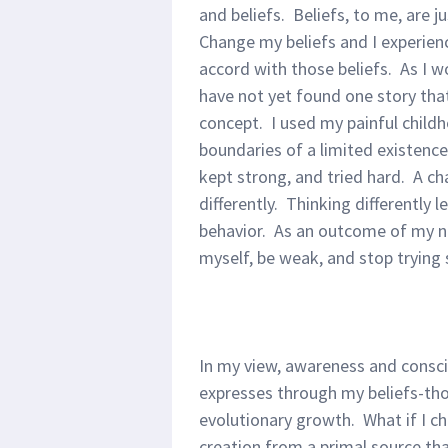
and beliefs. Beliefs, to me, are j
Change my beliefs and I experienc
accord with those beliefs. As I wo
have not yet found one story that 
concept. I used my painful child
boundaries of a limited existence
kept strong, and tried hard. A ch
differently. Thinking differently l
behavior. As an outcome of my ne
myself, be weak, and stop trying
In my view, awareness and consci
expresses through my beliefs-tho
evolutionary growth. What if I ch
creation from a primal source tha