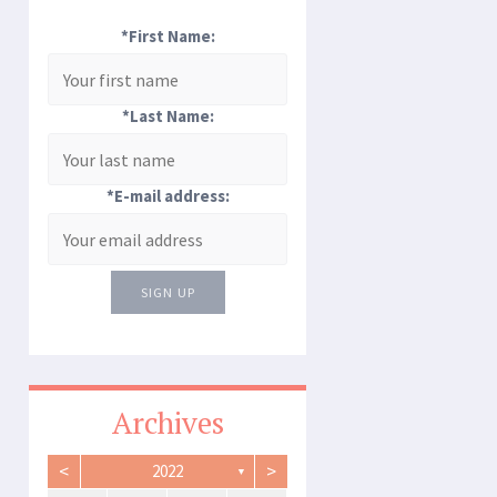
*First Name:
*Last Name:
*E-mail address:
SIGN UP
Archives
<
>
2022
▼