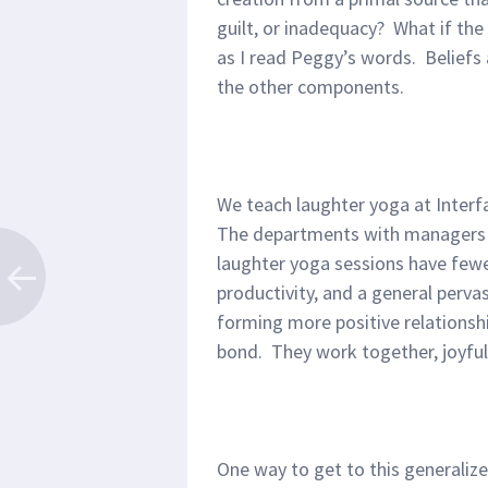
guilt, or inadequacy? What if the 
as I read Peggy’s words. Beliefs a
the other components.
We teach laughter yoga at Interfa
The departments with managers w
laughter yoga sessions have fewer
productivity, and a general perv
forming more positive relationsh
bond. They work together, joyfull
One way to get to this generalize