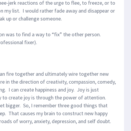
nee-jerk reactions of the urge to flee, to freeze, or to
 on my list. I would rather fade away and disappear or
peak up or challenge someone.
on was to find a way to “fix” the other person.
ofessional fixer).
can fire together and ultimately wire together new
e in the direction of creativity, compassion, comedy,
g. I can create happiness and joy. Joy is just
to create joy is through the power of attention.
get bigger. So, I remember three good things that
eep. That causes my brain to construct new happy
oads of worry, anxiety, depression, and self doubt.