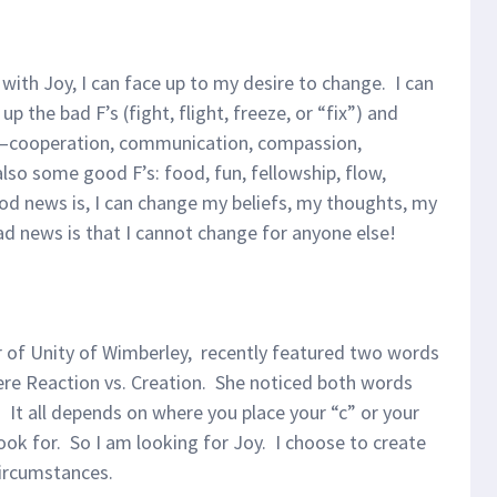
ed with Joy, I can face up to my desire to change. I can
p the bad F’s (fight, flight, freeze, or “fix”) and
 –cooperation, communication, compassion,
also some good F’s: food, fun, fellowship, flow,
d news is, I can change my beliefs, my thoughts, my
ad news is that I cannot change for anyone else!
 of Unity of Wimberley, recently featured two words
ere Reaction vs. Creation. She noticed both words
. It all depends on where you place your “c” or your
ook for. So I am looking for Joy. I choose to create
circumstances.