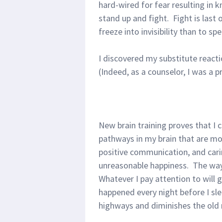
hard-wired for fear resulting in k
stand up and fight. Fight is last
freeze into invisibility than to s
I discovered my substitute reacti
(Indeed, as a counselor, I was a pr
New brain training proves that I 
pathways in my brain that are mor
positive communication, and carin
unreasonable happiness. The way 
Whatever I pay attention to will 
happened every night before I sl
highways and diminishes the old r