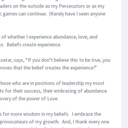
 leaders on the outside as my Persecutors or as my
c games can continue. (Rarely have I seen anyone
r of whether I experience abundance, love, and
so. Beliefs create experience.
atar, says, “If you don’t believe this to be true, you
 proves that the belief creates the experience!”
 those who are in positions of leadership my most
s for their success, their embracing of abundance
covery of the power of Love.
es for more wisdom in my beliefs. I embrace the
 provocateurs of my growth. And, I thank every one