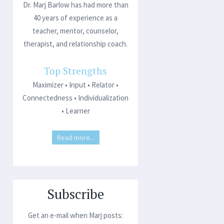
Dr. Marj Barlow has had more than
40 years of experience as a
teacher, mentor, counselor,
therapist, and relationship coach.
Top Strengths
Maximizer • Input • Relator •
Connectedness • Individualization
• Learner
Read more...
Subscribe
Get an e-mail when Marj posts: