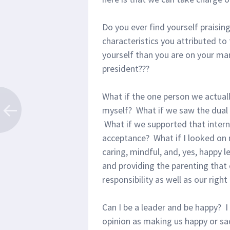
Do you ever find yourself praising
characteristics you attributed t
yourself than you are on your ma
president???
What if the one person we actual
myself? What if we saw the dual 
What if we supported that intern
acceptance? What if I looked on
caring, mindful, and, yes, happy l
and providing the parenting that 
responsibility as well as our righ
Can I be a leader and be happy? I 
opinion as making us happy or sad