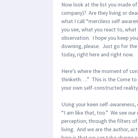
Now look at the list you made of 
company)? Are they living or dea
what I call “merciless self aware
you see, what you react to, what y
observation. I hope you keep you
downing, please. Just go for th
today, right here and right now.
Here’s where the moment of contr
thinketh….” This is the Come to
your own self-constructed realit
Using your keen self-awareness, 
“I am like that, too.” We see ou
perception; through the filters of
living. And we are the author, ac
here is that we can take charge of