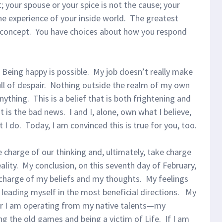
it; your spouse or your spice is not the cause; your
he experience of your inside world. The greatest
s concept. You have choices about how you respond
. Being happy is possible. My job doesn’t really make
ll of despair. Nothing outside the realm of my own
thing. This is a belief that is both frightening and
t is the bad news. I and I, alone, own what I believe,
t I do. Today, I am convinced this is true for you, too.
 charge of our thinking and, ultimately, take charge
eality. My conclusion, on this seventh day of February,
n charge of my beliefs and my thoughts. My feelings
 leading myself in the most beneficial directions. My
er I am operating from my native talents—my
g the old games and being a victim of Life. If I am