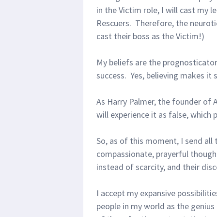
in the Victim role, I will cast my
Rescuers. Therefore, the neuroti
cast their boss as the Victim!)
My beliefs are the prognosticato
success. Yes, believing makes it 
As Harry Palmer, the founder of Av
will experience it as false, which
So, as of this moment, I send all
compassionate, prayerful thought
instead of scarcity, and their dis
I accept my expansive possibiliti
people in my world as the genius