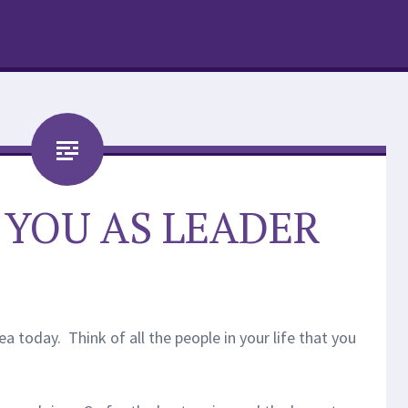
: YOU AS LEADER
ea today. Think of all the people in your life that you