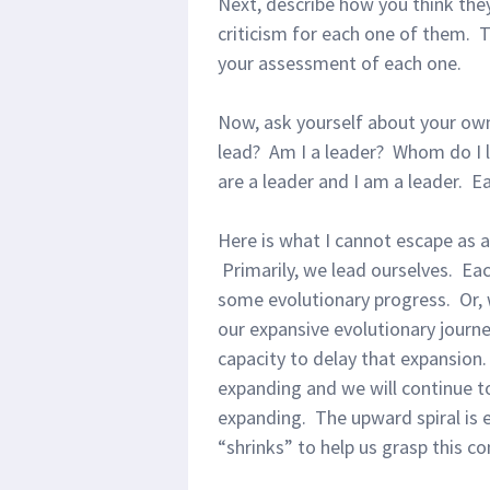
Next, describe how you think the
criticism for each one of them. T
your assessment of each one.
Now, ask yourself about your ow
lead? Am I a leader? Whom do I l
are a leader and I am a leader. E
Here is what I cannot escape as 
Primarily, we lead ourselves. Ea
some evolutionary progress. Or, 
our expansive evolutionary journe
capacity to delay that expansion
expanding and we will continue to
expanding. The upward spiral is
“shrinks” to help us grasp this co