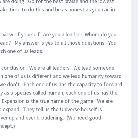
y are doing. Go for the best praise and the lowest
ake time to do this and be as honest as you can in
n view of yourself. Are you a leader? Whom do you
ead? My answer is yes to all those questions. You
ach one of us leads.
a conclusion. We are all leaders. We lead someone.
ch one of us is different and we lead humanity toward
we don’t. Each one of us has the capacity to forward
y as a species called human; each one of us has the
. Expansion is the true name of the game. We are
 expand. They tell us the Universe herself is
 ever up and ever broadening. (We need good
ncept.)