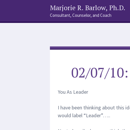
Marjorie R. Barlow, Ph.D.
Consultant, Counselor, and Coach
Social
Search
Links
02/07/10
You As Leader
I have been thinking about this id
would label “Leader”…..