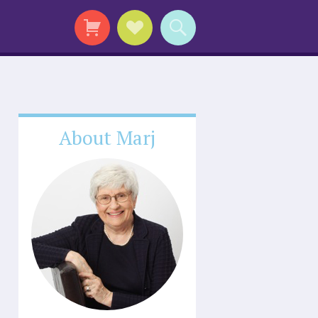
About Marj