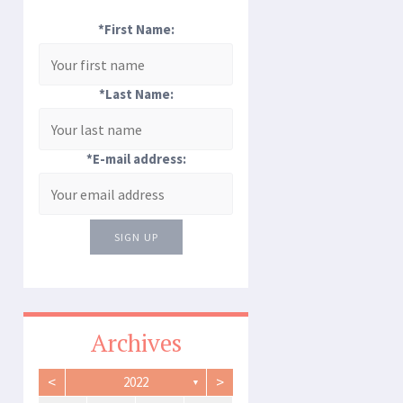
*First Name:
*Last Name:
*E-mail address:
SIGN UP
Archives
<
>
2022
▼