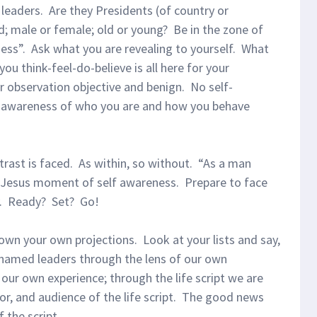
leaders. Are they Presidents (of country or
d; male or female; old or young? Be in the zone of
ness”. Ask what you are revealing to yourself. What
ou think-feel-do-believe is all here for your
r observation objective and benign. No self-
e awareness of who you are and how you behave
ast is faced. As within, so without. “As a man
 Jesus moment of self awareness. Prepare to face
y. Ready? Set? Go!
own your own projections. Look at your lists and say,
r named leaders through the lens of our own
 our own experience; through the life script we are
tor, and audience of the life script. The good news
 the script.