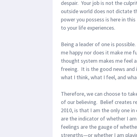
despair. Your job is not the culpr
outside world does not dictate t
power you possess is here in thi
to your life experiences.
Being a leader of one is possible
me happy nor does it make me fu
thought system makes me feel any
freeing. It is the good news and i
what I think, what I feel, and wha
Therefore, we can choose to take
of our believing. Belief creates r
2010, is that I am the only one i
are the indicator of whether I am
feelings are the gauge of wheth
strengths—or whether I am playin