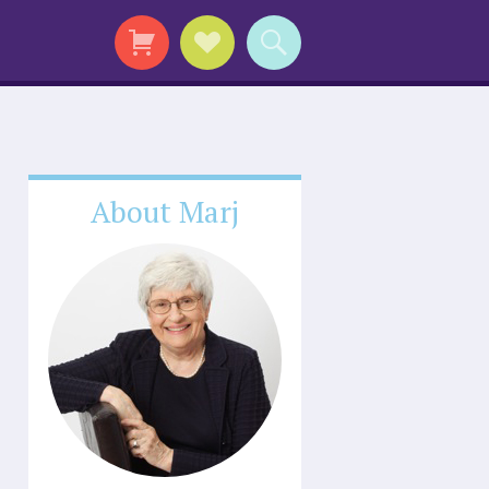
About Marj