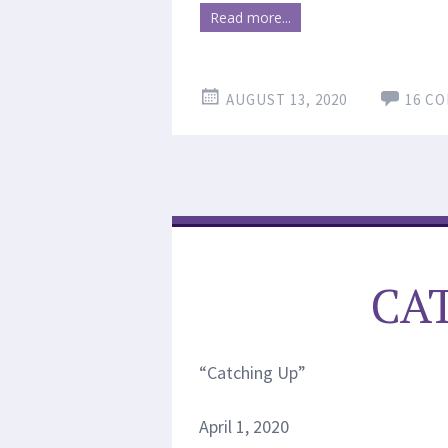
Read more...
AUGUST 13, 2020
16 C
CA
“Catching Up”
April 1, 2020