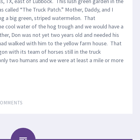
s, TX, east of Lubbock. This lush green garden in the
s called “The Truck Patch.” Mother, Daddy, and I
ing a big green, striped watermelon. That
he cool water of the hog trough and we would have a
rother, Don was not yet two years old and needed his
had walked with him to the yellow farm house. That
on with its team of horses still in the truck
only two humans and we were at least a mile or more
COMMENTS