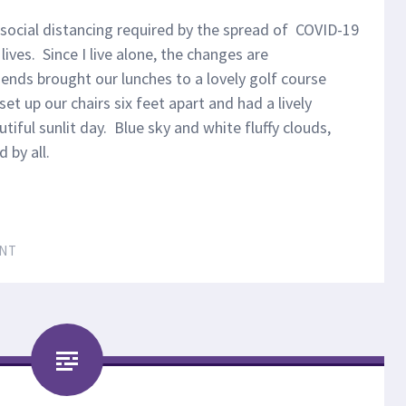
 social distancing required by the spread of COVID-19
ives. Since I live alone, the changes are
iends brought our lunches to a lovely golf course
t up our chairs six feet apart and had a lively
tiful sunlit day. Blue sky and white fluffy clouds,
d by all.
NT