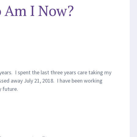
 Am I Now?
years. I spent the last three years care taking my
ssed away July 21, 2018. I have been working
 future.