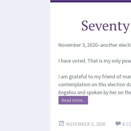
Seventy 
November 3, 2020–another election
I have voted. That is my only power
I am grateful to my friend of man
contemplation on this election d
Angelou and spoken by her on the 
Read more...
NOVEMBER 3, 2020
8 C