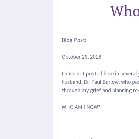
Who
Blog Post:
October 28, 2018
I have not posted here in several 
husband, Dr. Paul Barlow, who pa
through my grief and planning my
WHO AM I NOW?