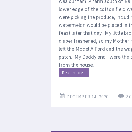
was our family farm south of Rall
lower edge of the cotton field wa
were picking the produce, includ
watermelon would be placed in t
feast later that day. My little b
diaper freshened, so my Mother 
left the Model A Ford and the wag
patch. My Daddy and I were the 
from the house.
Read more...
DECEMBER 14, 2020
2 