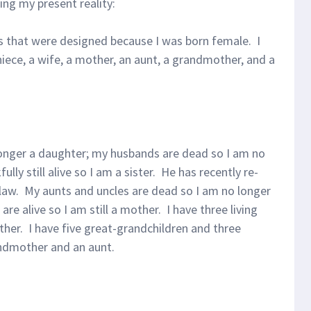
ng my present reality:
les that were designed because I was born female. I
 niece, a wife, a mother, an aunt, a grandmother, and a
longer a daughter; my husbands are dead so I am no
ully still alive so I am a sister. He has recently re-
-law. My aunts and uncles are dead so I am no longer
 are alive so I am still a mother. I have three living
her. I have five great-grandchildren and three
andmother and an aunt.