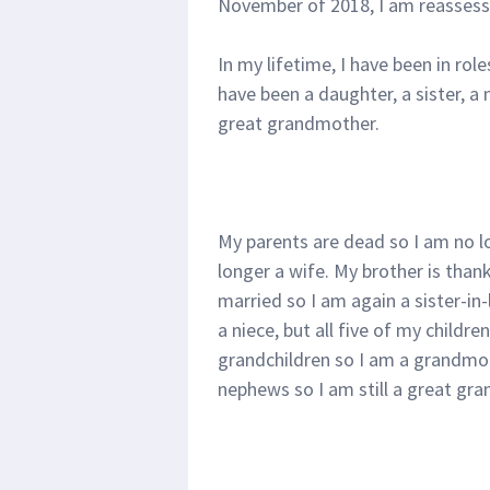
November of 2018, I am reassessi
In my lifetime, I have been in ro
have been a daughter, a sister, a
great grandmother.
My parents are dead so I am no 
longer a wife. My brother is thankf
married so I am again a sister-in
a niece, but all five of my children
grandchildren so I am a grandmot
nephews so I am still a great gr