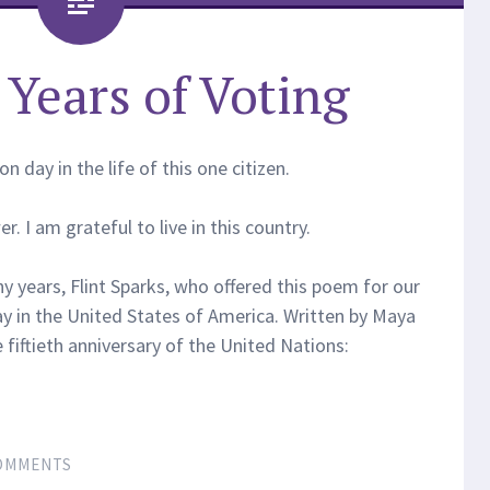
Years of Voting
 day in the life of this one citizen.
. I am grateful to live in this country.
y years, Flint Sparks, who offered this poem for our
ay in the United States of America. Written by Maya
fiftieth anniversary of the United Nations:
OMMENTS