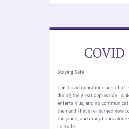
COVID
Staying Safe
This Covid quarantine period of
during the great depression , whi
entertain us, and no communicatio
then and I have re-learned now to l
the piano, and many hours alone 
solitude.