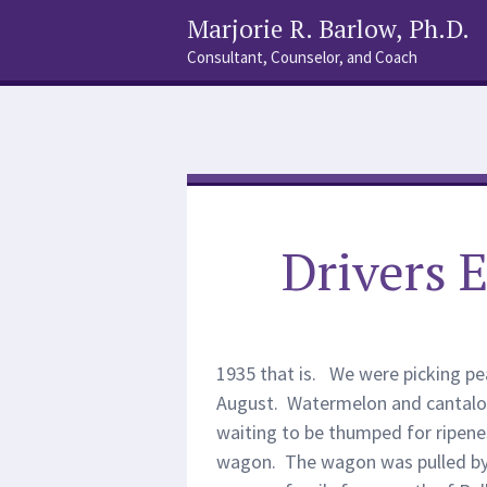
Marjorie R. Barlow, Ph.D.
Consultant, Counselor, and Coach
Social
Search
Links
Drivers E
1935 that is. We were picking pea
August. Watermelon and cantalo
waiting to be thumped for ripenes
wagon. The wagon was pulled by