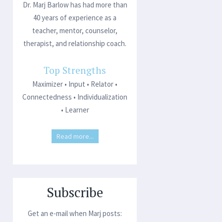
Dr. Marj Barlow has had more than
40 years of experience as a
teacher, mentor, counselor,
therapist, and relationship coach.
Top Strengths
Maximizer • Input • Relator •
Connectedness • Individualization
• Learner
Read more...
Subscribe
Get an e-mail when Marj posts: