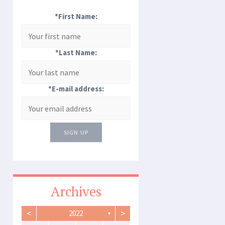
*First Name:
*Last Name:
*E-mail address:
SIGN UP
Archives
<
>
2022
▼