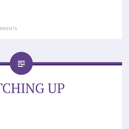
OMMENTS
TCHING UP