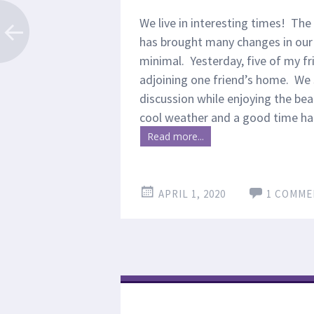
We live in interesting times! The
has brought many changes in our l
minimal. Yesterday, five of my fr
adjoining one friend’s home. We se
discussion while enjoying the beau
cool weather and a good time ha
Read more...
APRIL 1, 2020
1 COMME