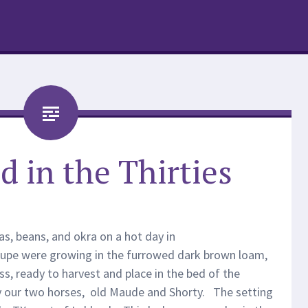
d in the Thirties
s, beans, and okra on a hot day in
upe were growing in the furrowed dark brown loam,
s, ready to harvest and place in the bed of the
 our two horses, old Maude and Shorty. The setting