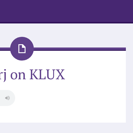
rj on KLUX