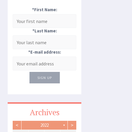
*First Name:
*Last Name:
*E-mail address:
SIGN UP
Archives
<
>
2022
▼